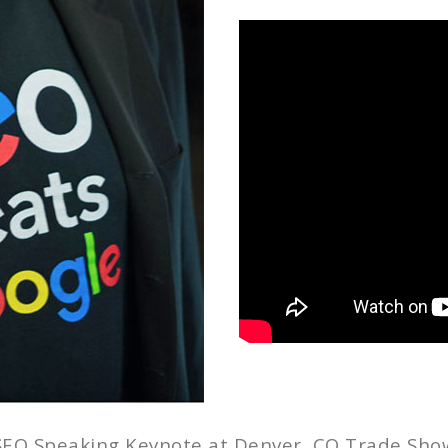
SEO Speaking Keynote at Denver, CO Trade Sho