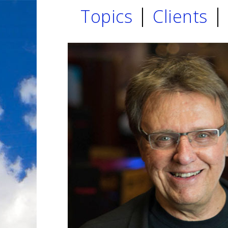
Topics
Clients