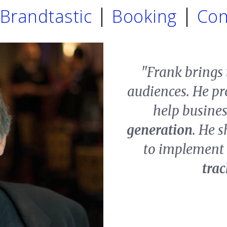
Brandtastic
Booking
Con
"Frank brings
audiences. He pr
help busine
generation
. He s
to implement 
tra