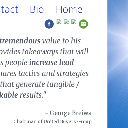
tact
Bio
Home
tremendous
value to his
ovides takeaways that will
ss people
increase lead
hares tactics and strategies
that generate tangible /
ckable
results."
- George Breiwa
Chairman of United Buyers Group