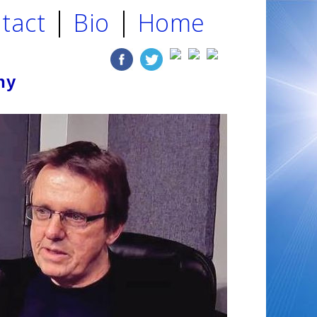
tact
Bio
Home
ny