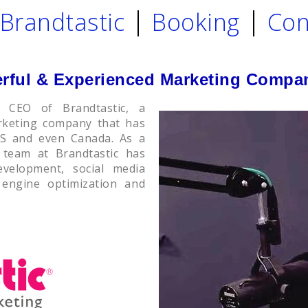
Brandtastic
Booking
Con
erful & Experienced Marketing Compa
 CEO of Brandtastic, a
arketing company that has
US and even Canada. As a
 team at Brandtastic has
evelopment, social media
 engine optimization and