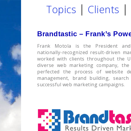
Topics
Clients
Brandtastic – Frank’s Pow
Frank Motola is the President and
nationally-recognized result-driven m
worked with clients throughout the 
diverse web marketing company, the
perfected the process of website d
management, brand building, search
successful web marketing campaigns.