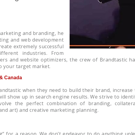
marketing and branding, he
keting and web development
reate extremely successful
fferent industries. From
ders and website optimizers, the crew of Brandtastic 
o your target market.
S & Canada
andtastic when they need to build their brand, increase
ill show up in search engine results. We strive to identi
nvolve the perfect combination of branding, collater
and art) and creative marketing planning.
g” for a reason. We don’t endeavor to do anything unles