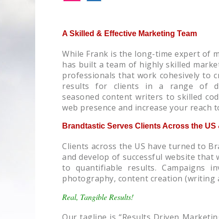
A Skilled & Effective Marketing Team
While Frank is the long-time expert of 
has built a team of highly skilled mar
professionals that work cohesively to c
results for clients in a range of di
seasoned content writers to skilled co
web presence and increase your reach t
Brandtastic Serves Clients Across the U
Clients across the US have turned to Br
and develop of successful website that w
to quantifiable results. Campaigns i
photography, content creation (writing 
Real, Tangible Results!
Our tagline is “Results Driven Marketin