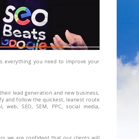
has everything you need to improve your
 their lead generation and new business,
fy and follow the quickest, leanest route
al, web, SEO, SEM, PPC, social media,
s we are confident that our clients will