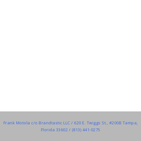
Frank Motola c/o Brandtastic LLC / 620 E. Twiggs St., #200B Tampa,
Florida 33602 / (813) 441-0275