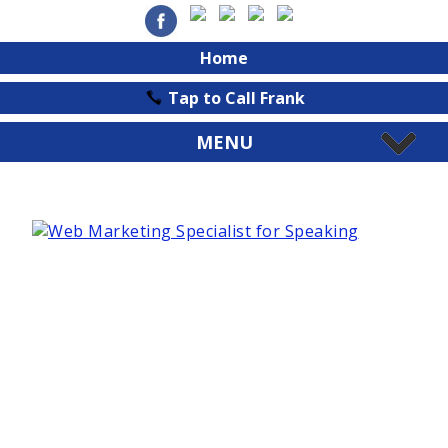
Home
Tap to Call Frank
MENU